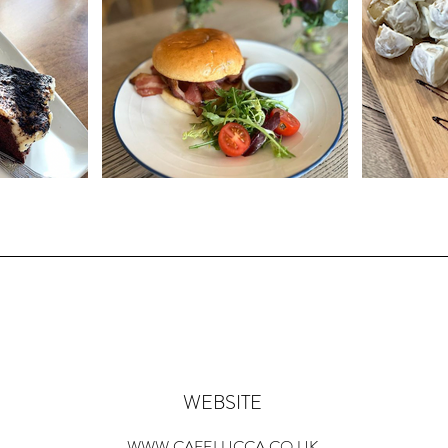
WEBSITE
WWW.CAFELUCCA.CO.UK