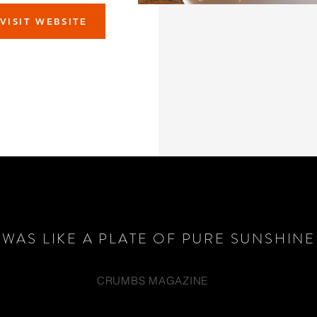
VISIT WEBSITE
T WAS LIKE A PLATE OF PURE SUNSHINE
CRUMBS MAGAZINE