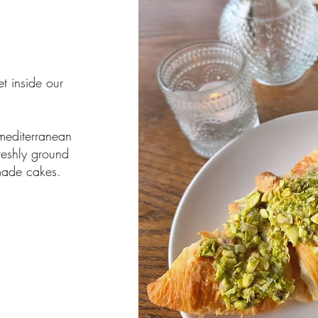
t inside our
 mediterranean
reshly ground
made cakes.