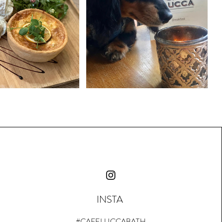
INSTA
#CAFELUCCABATH