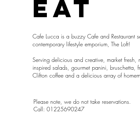
EAT
Cafe Lucca is a buzzy Cafe and Restaurant se
contemporary lifestyle emporium, The Loft!
Serving delicious and creative, market fresh,
inspired salads, gourmet panini, bruschetta, f
Clifton coffee and a delicious array of home
Please note, we do not take reservations.
Call: 01225690247