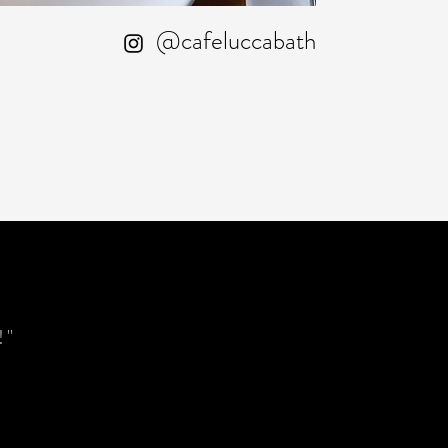
@cafeluccabath
!"