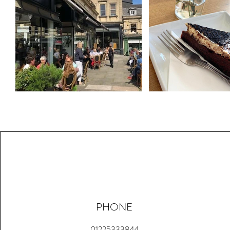
PHONE
01225333844