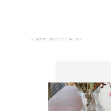
THE LOFT
1-2 Bartlett Street, Bath BA1 2QZ
EAT
SHOP
DISCOVER