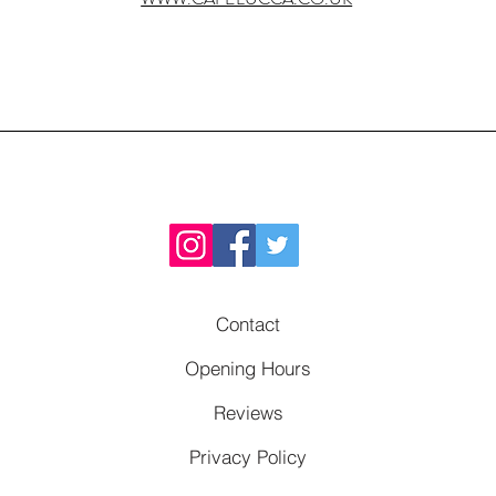
Contact
Opening Hours
Reviews
Privacy Policy