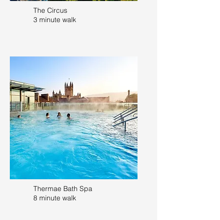
The Circus
3 minute walk
Thermae Bath Spa
8 minute walk