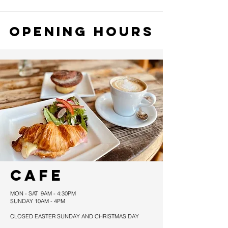
OPENING HOURS
CAFE
MON - SAT 9AM - 4:30PM
SUNDAY 10AM - 4PM
CLOSED EASTER SUNDAY AND CHRISTMAS DAY