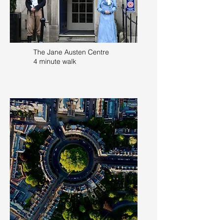
The Jane Austen Centre
4 minute walk