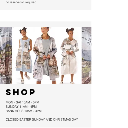
no reservation required
SHOP
MON - SAT 10AM - 5PM
SUNDAY 11AM - 4PM
BANK HOLS 10AM - 4PM
CLOSED EASTER SUNDAY AND CHRISTMAS DAY