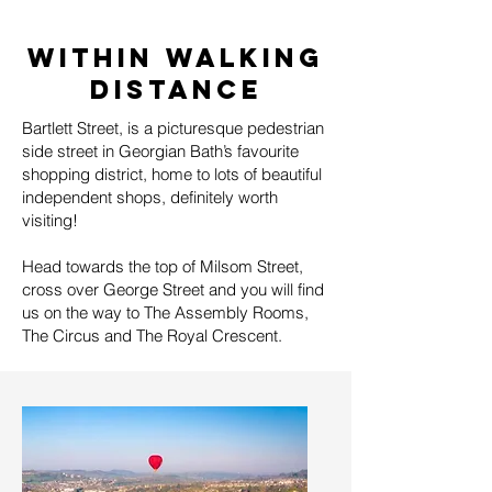
WITHIN WALKING
DISTANCE
Bartlett Street, is a picturesque pedestrian
side street in Georgian Bath’s favourite
shopping district, home to lots of beautiful
independent shops, definitely worth
visiting!
Head towards the top of Milsom Street,
cross over George Street and you will find
us on the way to The Assembly Rooms,
The Circus and The Royal Crescent.