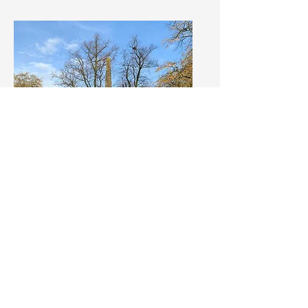
Queens Square
5 minute walk