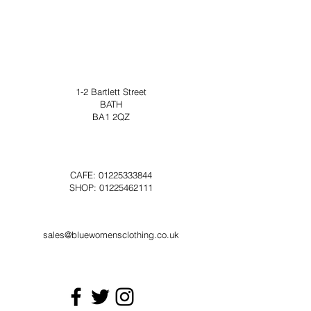
1-2 Bartlett Street
BATH
BA1 2QZ
CAFE:
01225333844
SHOP:
01225462111
sales@bluewomensclothing.co.uk