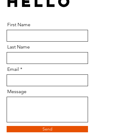
HELLO
First Name
Last Name
Email
Message
Send