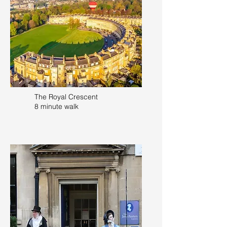
The Royal Crescent
8 minute walk