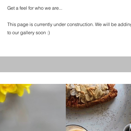
Get a feel for who we are...
This page is currently under construction. We will be add
to our gallery soon :)