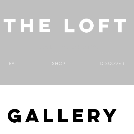
THE LOFT
1-2 Bartlett Street, Bath BA1 2QZ
EAT
SHOP
DISCOVER
GALLERY