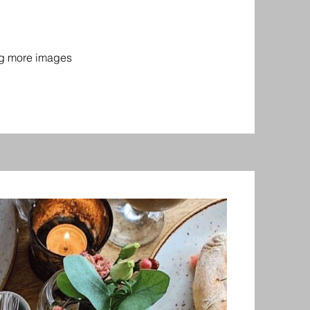
ing more images